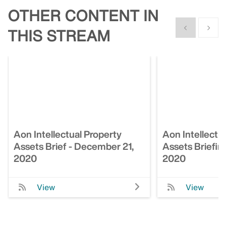
OTHER CONTENT IN
Show previous
Show n
THIS STREAM
Aon Intellectual Property
Aon Intellectu
Assets Brief - December 21,
Assets Briefin
2020
2020
View
View