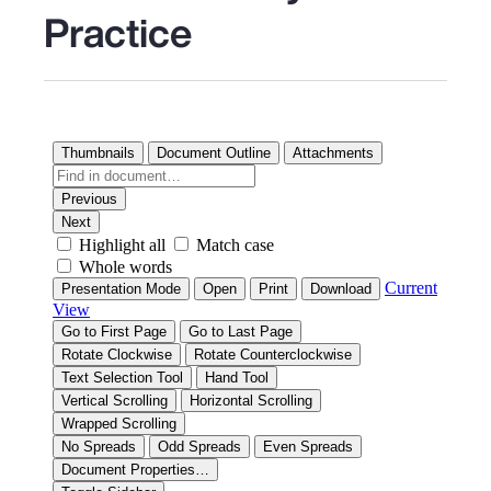
Practice