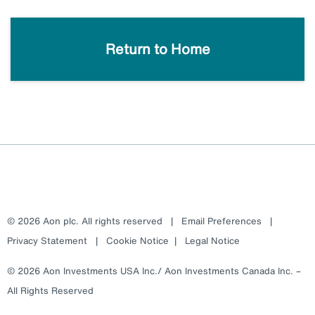
Return to Home
© 2026 Aon plc. All rights reserved
|
Email Preferences
|
Privacy Statement
|
Cookie Notice
|
Legal Notice
© 2026 Aon Investments USA Inc./ Aon Investments Canada Inc. –
All Rights Reserved