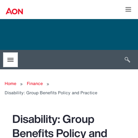
Togg
Open 
Toggle menubar
Home
Finance
Disability: Group Benefits Policy and Practice
Disability: Group
Benefits Policy and