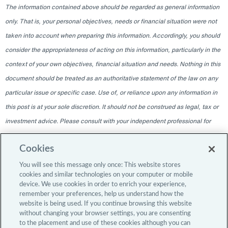
The information contained above should be regarded as general information
only. That is, your personal objectives, needs or financial situation were not
taken into account when preparing this information. Accordingly, you should
consider the appropriateness of acting on this information, particularly in the
context of your own objectives, financial situation and needs. Nothing in this
document should be treated as an authoritative statement of the law on any
particular issue or specific case. Use of, or reliance upon any information in
this post is at your sole discretion. It should not be construed as legal, tax or
investment advice. Please consult with your independent professional for
any such advice. The information contained within this blog is given as of
Cookies
the date indicated and does not intend to give information as of any other
date. The delivery at any time shall not, under any circumstances, create
You will see this message only once: This website stores
cookies and similar technologies on your computer or mobile
any implication that there has been a change in the information since the
device. We use cookies in order to enrich your experience,
date of publication, or any obligation to update or provide amendments after
remember your preferences, help us understand how the
website is being used. If you continue browsing this website
the original publication date. The blog content is intended for professional
without changing your browser settings, you are consenting
investors only.
to the placement and use of these cookies although you can