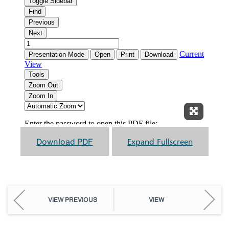
Expand F
Download PDF
Expand Fullscreen
VIEW PREVIOUS
VIEW