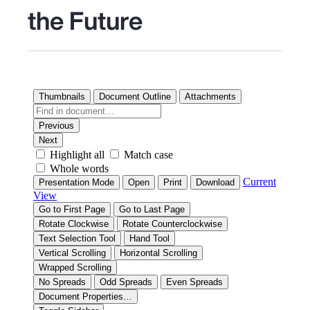
the Future