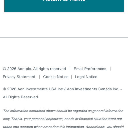
© 2026 Aon plc. All rights reserved
|
Email Preferences
|
Privacy Statement
|
Cookie Notice
|
Legal Notice
© 2026 Aon Investments USA Inc./ Aon Investments Canada Inc. –
All Rights Reserved
The information contained above should be regarded as general information
only. That is, your personal objectives, needs or financial situation were not
taken into account when preparing this information. Accordingly, you should