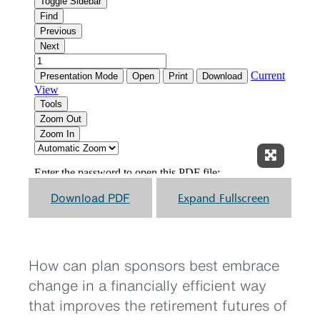
Expand F
Download PDF
Expand Fullscreen
How can plan sponsors best embrace
change in a financially efficient way
that improves the retirement futures of