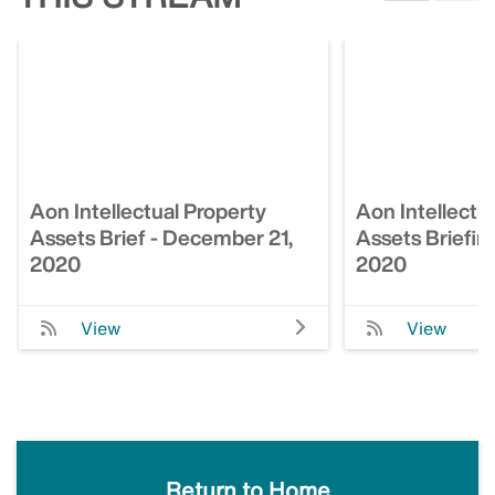
Aon Intellectual Property
Aon Intellectu
Assets Brief - December 21,
Assets Briefin
2020
2020
View
View
Return to Home