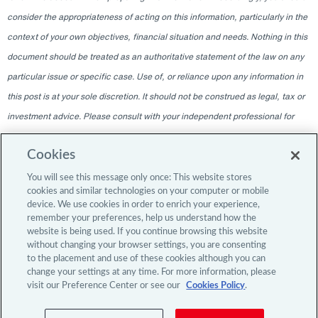
consider the appropriateness of acting on this information, particularly in the
context of your own objectives, financial situation and needs. Nothing in this
document should be treated as an authoritative statement of the law on any
particular issue or specific case. Use of, or reliance upon any information in
this post is at your sole discretion. It should not be construed as legal, tax or
investment advice. Please consult with your independent professional for
any such advice. The information contained within this blog is given as of
Cookies
the date indicated and does not intend to give information as of any other
date. The delivery at any time shall not, under any circumstances, create
You will see this message only once: This website stores
cookies and similar technologies on your computer or mobile
any implication that there has been a change in the information since the
device. We use cookies in order to enrich your experience,
date of publication, or any obligation to update or provide amendments after
remember your preferences, help us understand how the
website is being used. If you continue browsing this website
the original publication date. The blog content is intended for professional
without changing your browser settings, you are consenting
investors only.
to the placement and use of these cookies although you can
change your settings at any time. For more information, please
visit our Preference Center or see our
Cookies Policy
.