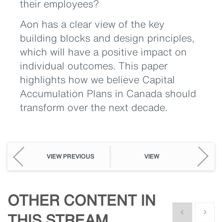
their employees?
Aon has a clear view of the key
building blocks and design principles,
which will have a positive impact on
individual outcomes. This paper
highlights how we believe Capital
Accumulation Plans in Canada should
transform over the next decade.
VIEW PREVIOUS
VIEW
OTHER CONTENT IN
Show previous
Show n
THIS STREAM