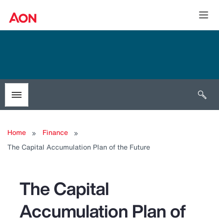
Togg
Open 
Toggle menubar
Home
Finance
The Capital Accumulation Plan of the Future
The Capital
Accumulation Plan of