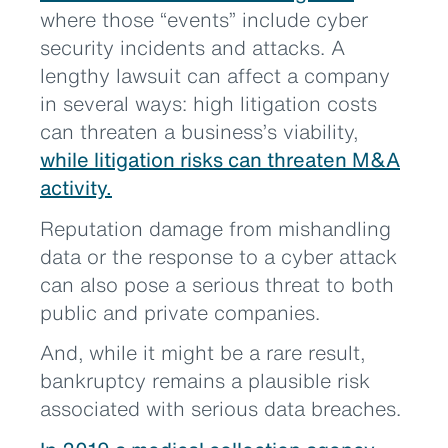
where those “events” include cyber
security incidents and attacks. A
lengthy lawsuit can affect a company
in several ways: high litigation costs
can threaten a business’s viability,
while litigation risks can threaten M&A
activity.
Reputation damage from mishandling
data or the response to a cyber attack
can also pose a serious threat to both
public and private companies.
And, while it might be a rare result,
bankruptcy remains a plausible risk
associated with serious data breaches.