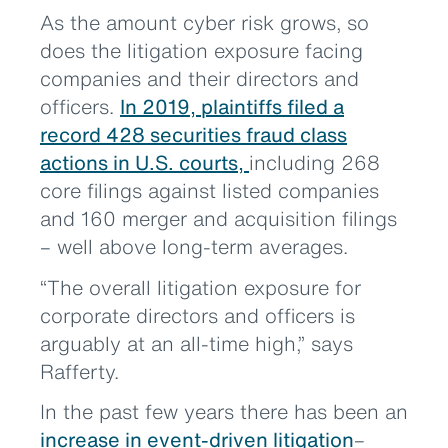
As the amount cyber risk grows, so
does the litigation exposure facing
companies and their directors and
officers.
In 2019, plaintiffs filed a
record 428 securities fraud class
actions in U.S. courts,
including 268
core filings against listed companies
and 160 merger and acquisition filings
– well above long-term averages.
“The overall litigation exposure for
corporate directors and officers is
arguably at an all-time high,” says
Rafferty.
In the past few years there has been an
increase in event-driven litigation
–