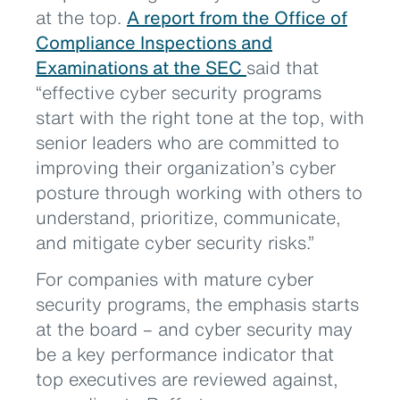
at the top.
A report from the Office of
Compliance Inspections and
Examinations at the SEC
said that
“effective cyber security programs
start with the right tone at the top, with
senior leaders who are committed to
improving their organization’s cyber
posture through working with others to
understand, prioritize, communicate,
and mitigate cyber security risks.”
For companies with mature cyber
security programs, the emphasis starts
at the board – and cyber security may
be a key performance indicator that
top executives are reviewed against,