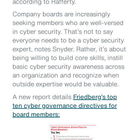
according to Rafferty.
Company boards are increasingly
seeking members who are well-versed
in cyber security. That’s not to say
everyone needs to be a cyber security
expert, notes Snyder. Rather, it’s about
being willing to build core skills, instill
basic cyber security awareness across
an organization and recognize when
outside expertise would be valuable.
A new report details
Friedberg’s top
ten cyber governance directives for
board members: