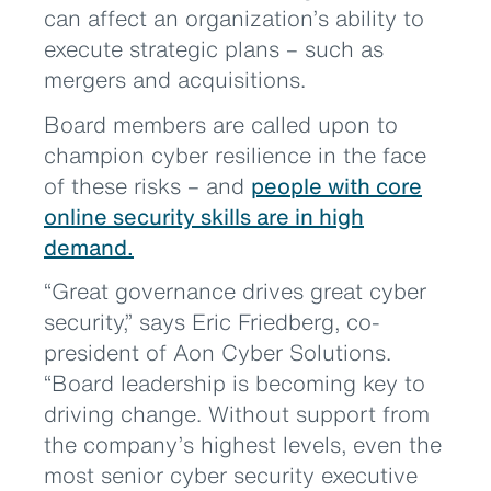
can affect an organization’s ability to
execute strategic plans – such as
mergers and acquisitions.
Board members are called upon to
champion cyber resilience in the face
of these risks – and
people with core
online security skills are in high
demand.
“Great governance drives great cyber
security,” says Eric Friedberg, co-
president of Aon Cyber Solutions.
“Board leadership is becoming key to
driving change. Without support from
the company’s highest levels, even the
most senior cyber security executive