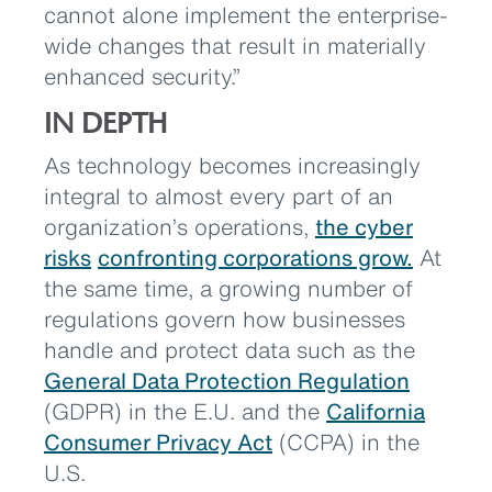
cannot alone implement the enterprise-
wide changes that result in materially
enhanced security.”
IN DEPTH
As technology becomes increasingly
integral to almost every part of an
organization’s operations,
the cyber
risks
confronting corporations grow.
At
the same time, a growing number of
regulations govern how businesses
handle and protect data such as the
General Data Protection Regulation
(GDPR) in the E.U. and the
California
Consumer Privacy Act
(CCPA) in the
U.S.