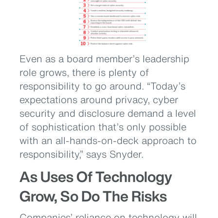
Even as a board member’s leadership
role grows, there is plenty of
responsibility to go around. “Today’s
expectations around privacy, cyber
security and disclosure demand a level
of sophistication that’s only possible
with an all-hands-on-deck approach to
responsibility,” says Snyder.
As Uses Of Technology
Grow, So Do The Risks
Companies’ reliance on technology will