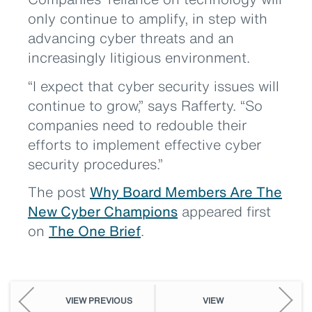
only continue to amplify, in step with
advancing cyber threats and an
increasingly litigious environment.
“I expect that cyber security issues will
continue to grow,” says Rafferty. “So
companies need to redouble their
efforts to implement effective cyber
security procedures.”
The post
Why Board Members Are The
New Cyber Champions
appeared first
on
The One Brief
.
VIEW PREVIOUS
VIEW