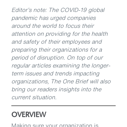
Editor’s note: The COVID-19 global
pandemic has urged companies
around the world to focus their
attention on providing for the health
and safety of their employees and
preparing their organizations for a
period of disruption. On top of our
regular articles examining the longer-
term issues and trends impacting
organizations, The One Brief will also
bring our readers insights into the
current situation.
OVERVIEW
Making sure your organization is