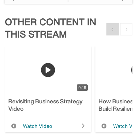
OTHER CONTENT IN
Show previous
Show n
THIS STREAM
0:19
Revisiting Business Strategy
How Business
Video
Build Resilien
Watch Video
Watch Vi