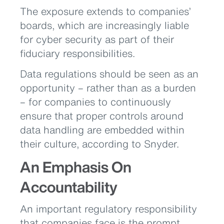
The exposure extends to companies’
boards, which are increasingly liable
for cyber security as part of their
fiduciary responsibilities.
Data regulations should be seen as an
opportunity – rather than as a burden
– for companies to continuously
ensure that proper controls around
data handling are embedded within
their culture, according to Snyder.
An Emphasis On
Accountability
An important regulatory responsibility
that companies face is the prompt