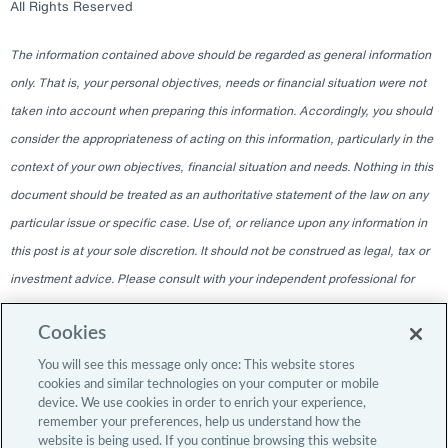
All Rights Reserved
The information contained above should be regarded as general information
only. That is, your personal objectives, needs or financial situation were not
taken into account when preparing this information. Accordingly, you should
consider the appropriateness of acting on this information, particularly in the
context of your own objectives, financial situation and needs. Nothing in this
document should be treated as an authoritative statement of the law on any
particular issue or specific case. Use of, or reliance upon any information in
this post is at your sole discretion. It should not be construed as legal, tax or
investment advice. Please consult with your independent professional for
any such advice. The information contained within this blog is given as of
Cookies
the date indicated and does not intend to give information as of any other
date. The delivery at any time shall not, under any circumstances, create
You will see this message only once: This website stores
cookies and similar technologies on your computer or mobile
any implication that there has been a change in the information since the
device. We use cookies in order to enrich your experience,
date of publication, or any obligation to update or provide amendments after
remember your preferences, help us understand how the
website is being used. If you continue browsing this website
the original publication date. The blog content is intended for professional