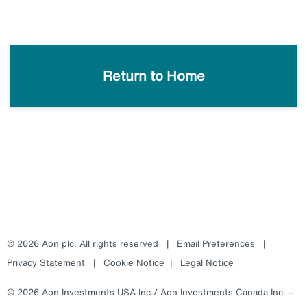
Return to Home
© 2026 Aon plc. All rights reserved
|
Email Preferences
|
Privacy Statement
|
Cookie Notice
|
Legal Notice
© 2026 Aon Investments USA Inc./ Aon Investments Canada Inc. –