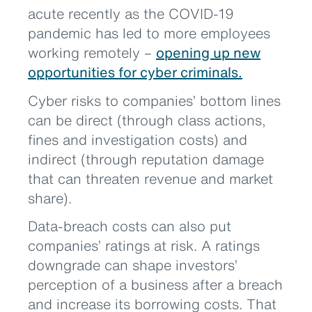
acute recently as the COVID-19
pandemic has led to more employees
working remotely –
opening up new
opportunities for cyber criminals.
Cyber risks to companies’ bottom lines
can be direct (through class actions,
fines and investigation costs) and
indirect (through reputation damage
that can threaten revenue and market
share).
Data-breach costs can also put
companies’ ratings at risk. A ratings
downgrade can shape investors’
perception of a business after a breach
and increase its borrowing costs. That