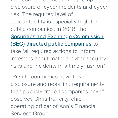
disclosure of cyber incidents and cyber
risk. The required level of
accountability is especially high for
public companies. In 2018, the
Securities and
Exchange Commission
(SEC) directed public companies
to
take “all required actions to inform
investors about material cyber security
risks and incidents in a timely fashion.”
“Private companies have fewer
disclosure and reporting requirements
than publicly traded companies have,”
observes Chris Rafferty, chief
operating officer of Aon’s Financial
Services Group.