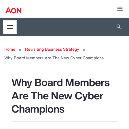
Togg
Open 
Toggle menubar
Home
Revisiting Business Strategy
Why Board Members Are The New Cyber Champions
Why Board Members
Are The New Cyber
Champions