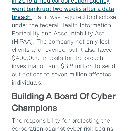
In 2019 a medical collection agency
went bankrupt two weeks after a data
breach
that it was required to disclose
under the federal Health Information
Portability and Accountability Act
(HIPAA). The company not only lost
clients and revenue, but it also faced
$400,000 in costs for the breach
investigation and $3.8 million to send
out notices to seven million affected
individuals.
Building A Board Of Cyber
Champions
The responsibility for protecting the
corporation against cyber risk begins