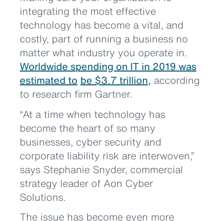
integrating the most effective
technology has become a vital, and
costly, part of running a business no
matter what industry you operate in.
Worldwide spending on IT in 2019 was
estimated to
be $3.7 trillion,
according
to research firm Gartner.
“At a time when technology has
become the heart of so many
businesses, cyber security and
corporate liability risk are interwoven,”
says Stephanie Snyder, commercial
strategy leader of Aon Cyber
Solutions.
The issue has become even more