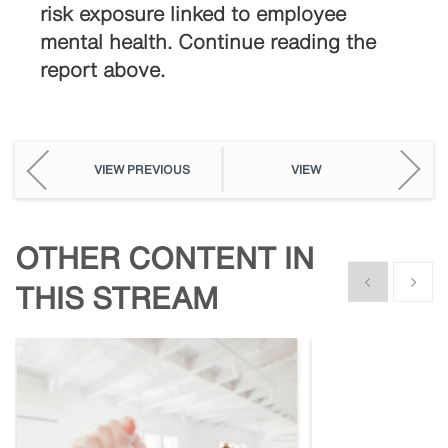
risk exposure linked to employee
mental health. Continue reading the
report above.
VIEW PREVIOUS
VIEW
OTHER CONTENT IN
Show previous
Show n
THIS STREAM