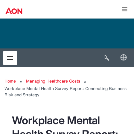
Togg
Open search
Toggle menubar
Home
Managing Healthcare Costs
Workplace Mental Health Survey Report: Connecting Business
Risk and Strategy
Workplace Mental
Health Survey Report: