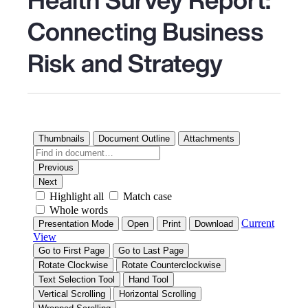
Connecting Business
Risk and Strategy