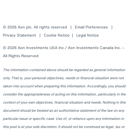
© 2026 Aon plc. All rights reserved
|
Email Preferences
|
Privacy Statement
|
Cookie Notice
|
Legal Notice
© 2026 Aon Investments USA Inc./ Aon Investments Canada Inc. –
All Rights Reserved
The information contained above should be regarded as general information
only. That is, your personal objectives, needs or financial situation were not
taken into account when preparing this information. Accordingly, you should
consider the appropriateness of acting on this information, particularly in the
context of your own objectives, financial situation and needs. Nothing in this
document should be treated as an authoritative statement of the law on any
particular issue or specific case. Use of, or reliance upon any information in
this post is at your sole discretion. It should not be construed as legal, tax or