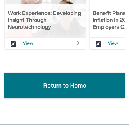
Work Experience: Developing
Benefit Plans 
Insight Through
Inflation In 20
Neurotechnology
Employers Can
View
View
Return to Home