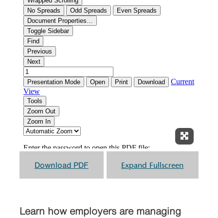
Expand F
Download PDF
Expand Fullscreen
Learn how employers are managing