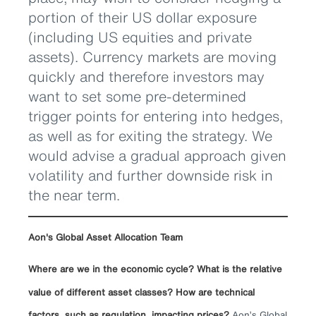
portion of their US dollar exposure
(including US equities and private
assets). Currency markets are moving
quickly and therefore investors may
want to set some pre-determined
trigger points for entering into hedges,
as well as for exiting the strategy. We
would advise a gradual approach given
volatility and further downside risk in
the near term.
Aon's Global Asset Allocation Team
Where are we in the economic cycle? What is the relative
value of different asset classes? How are technical
factors, such as regulation, impacting prices?
Aon’s Global