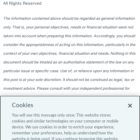
All Rights Reserved
The information contained above should be regarded as general information
only. That is, your personal objectives, needs or financial situation were not
taken into account when preparing this information. Accordingly, you should
consider the appropriateness of acting on this information, particularly in the
context of your own objectives, financial situation and needs. Nothing in this
document should be treated as an authoritative statement of the law on any
particular issue or specific case. Use of, or reliance upon any information in
this post is at your sole discretion. It should not be construed as legal, tax or
investment advice. Please consult with your independent professional for
any such advice. The information contained within this blog is given as of
Cookies
the date indicated and does not intend to give information as of any other
date. The delivery at any time shall not, under any circumstances, create
You will see this message only once: This website stores
cookies and similar technologies on your computer or mobile
any implication that there has been a change in the information since the
device. We use cookies in order to enrich your experience,
date of publication, or any obligation to update or provide amendments after
remember your preferences, help us understand how the
website is being used. If you continue browsing this website