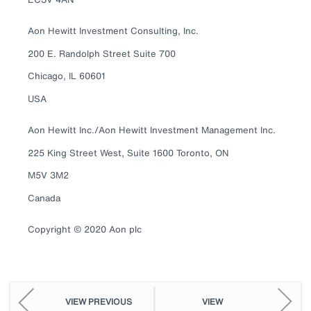
Aon Hewitt Investment Consulting, Inc.
200 E. Randolph Street Suite 700
Chicago, IL 60601
USA
Aon Hewitt Inc./Aon Hewitt Investment Management Inc.
225 King Street West, Suite 1600 Toronto, ON
M5V 3M2
Canada
Copyright © 2020 Aon plc
VIEW PREVIOUS
VIEW