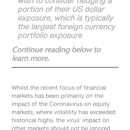
wish to consider hedging a
portion of their US dollar
exposure, which is typically
the largest foreign currency
portfolio exposure
Continue reading below to
learn more.
Whilst the recent focus of financial
markets has been primarily on the
impact of the Coronavirus on equity
markets, where volatility has exceeded
historical highs, the virus’ impact on
other markets should not be ignored.