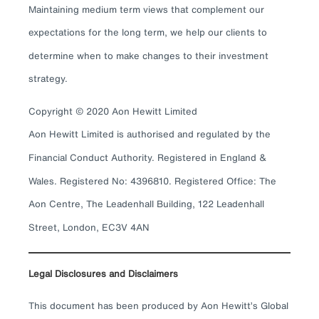
Maintaining medium term views that complement our
expectations for the long term, we help our clients to
determine when to make changes to their investment
strategy.
Copyright © 2020 Aon Hewitt Limited
Aon Hewitt Limited is authorised and regulated by the
Financial Conduct Authority. Registered in England &
Wales. Registered No: 4396810. Registered Office: The
Aon Centre, The Leadenhall Building, 122 Leadenhall
Street, London, EC3V 4AN
Legal Disclosures and Disclaimers
This document has been produced by Aon Hewitt’s Global