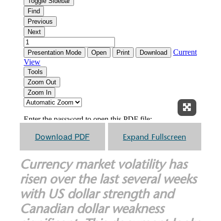
Expand F
Download PDF
Expand Fullscreen
Currency market volatility has
risen over the last several weeks
with US dollar strength and
Canadian dollar weakness