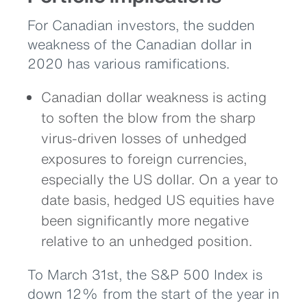
For Canadian investors, the sudden
weakness of the Canadian dollar in
2020 has various ramifications.
Canadian dollar weakness is acting
to soften the blow from the sharp
virus-driven losses of unhedged
exposures to foreign currencies,
especially the US dollar. On a year to
date basis, hedged US equities have
been significantly more negative
relative to an unhedged position.
To March 31st, the S&P 500 Index is
down 12% from the start of the year in