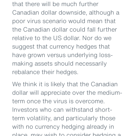
that there will be much further
Canadian dollar downside, although a
poor virus scenario would mean that
the Canadian dollar could fall further
relative to the US dollar. Nor do we
suggest that currency hedges that
have grown versus underlying loss-
making assets should necessarily
rebalance their hedges.
We think it is likely that the Canadian
dollar will appreciate over the medium-
term once the virus is overcome.
Investors who can withstand short-
term volatility, and particularly those
with no currency hedging already in
place, may wish to consider hedging a