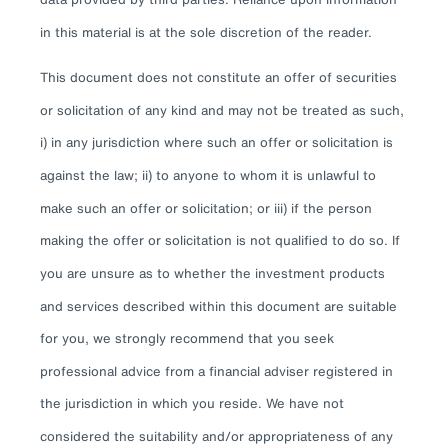
in this material is at the sole discretion of the reader.
This document does not constitute an offer of securities
or solicitation of any kind and may not be treated as such,
i) in any jurisdiction where such an offer or solicitation is
against the law; ii) to anyone to whom it is unlawful to
make such an offer or solicitation; or iii) if the person
making the offer or solicitation is not qualified to do so. If
you are unsure as to whether the investment products
and services described within this document are suitable
for you, we strongly recommend that you seek
professional advice from a financial adviser registered in
the jurisdiction in which you reside. We have not
considered the suitability and/or appropriateness of any