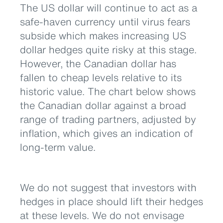
The US dollar will continue to act as a
safe-haven currency until virus fears
subside which makes increasing US
dollar hedges quite risky at this stage.
However, the Canadian dollar has
fallen to cheap levels relative to its
historic value. The chart below shows
the Canadian dollar against a broad
range of trading partners, adjusted by
inflation, which gives an indication of
long-term value.
We do not suggest that investors with
hedges in place should lift their hedges
at these levels. We do not envisage