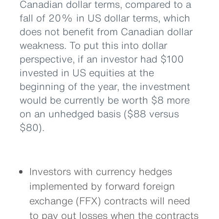
Canadian dollar terms, compared to a
fall of 20% in US dollar terms, which
does not benefit from Canadian dollar
weakness. To put this into dollar
perspective, if an investor had $100
invested in US equities at the
beginning of the year, the investment
would be currently be worth $8 more
on an unhedged basis ($88 versus
$80).
Investors with currency hedges
implemented by forward foreign
exchange (FFX) contracts will need
to pay out losses when the contracts