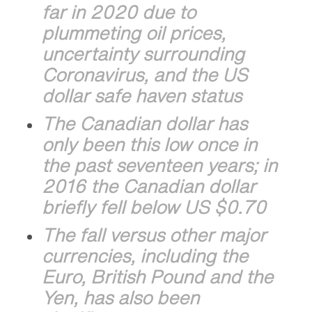
far in 2020 due to
plummeting oil prices,
uncertainty surrounding
Coronavirus, and the US
dollar safe haven status
The Canadian dollar has
only been this low once in
the past seventeen years; in
2016 the Canadian dollar
briefly fell below US $0.70
The fall versus other major
currencies, including the
Euro, British Pound and the
Yen, has also been