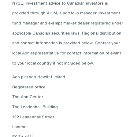
NYSE. Investment advice to Canadian investors is
provided through AHIM, a portfolio manager, investment
fund manager and exempt market dealer registered under
applicable Canadian securities laws. Regional distribution
and contact information is provided below. Contact your
local Aon representative for contact information relevant
to your local country if not included below.
Aon plc/Aon Hewitt Limited
Registered office
The Aon Center
The Leadenhall Building
122 Leadenhall Street
London
EC3V 4AN