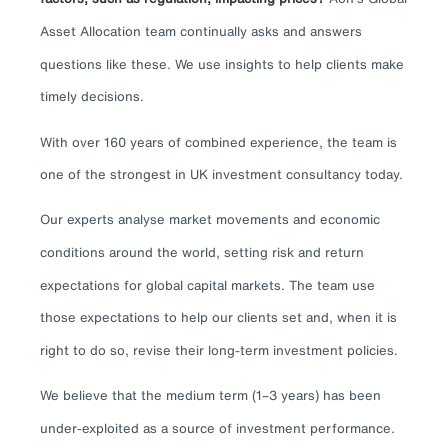
Asset Allocation team continually asks and answers
questions like these. We use insights to help clients make
timely decisions.
With over 160 years of combined experience, the team is
one of the strongest in UK investment consultancy today.
Our experts analyse market movements and economic
conditions around the world, setting risk and return
expectations for global capital markets. The team use
those expectations to help our clients set and, when it is
right to do so, revise their long-term investment policies.
We believe that the medium term (1–3 years) has been
under-exploited as a source of investment performance.