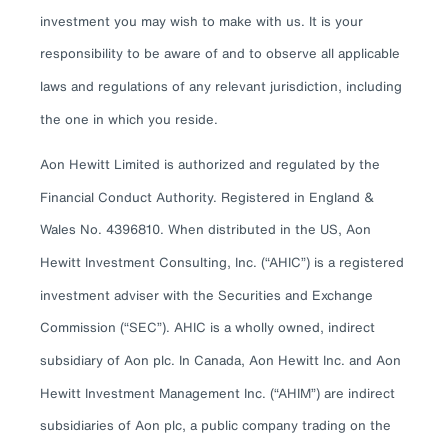
investment you may wish to make with us. It is your
responsibility to be aware of and to observe all applicable
laws and regulations of any relevant jurisdiction, including
the one in which you reside.
Aon Hewitt Limited is authorized and regulated by the
Financial Conduct Authority. Registered in England &
Wales No. 4396810. When distributed in the US, Aon
Hewitt Investment Consulting, Inc. (“AHIC”) is a registered
investment adviser with the Securities and Exchange
Commission (“SEC”). AHIC is a wholly owned, indirect
subsidiary of Aon plc. In Canada, Aon Hewitt Inc. and Aon
Hewitt Investment Management Inc. (“AHIM”) are indirect
subsidiaries of Aon plc, a public company trading on the