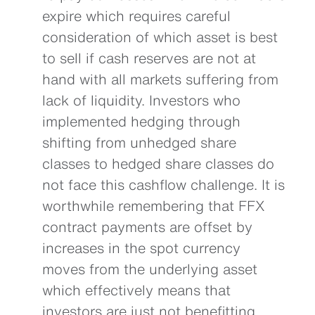
expire which requires careful
consideration of which asset is best
to sell if cash reserves are not at
hand with all markets suffering from
lack of liquidity. Investors who
implemented hedging through
shifting from unhedged share
classes to hedged share classes do
not face this cashflow challenge. It is
worthwhile remembering that FFX
contract payments are offset by
increases in the spot currency
moves from the underlying asset
which effectively means that
investors are just not benefitting