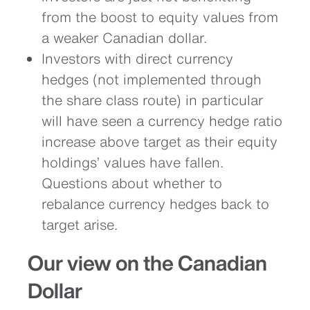
from the boost to equity values from
a weaker Canadian dollar.
Investors with direct currency
hedges (not implemented through
the share class route) in particular
will have seen a currency hedge ratio
increase above target as their equity
holdings’ values have fallen.
Questions about whether to
rebalance currency hedges back to
target arise.
Our view on the Canadian
Dollar