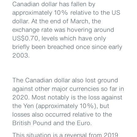
Canadian dollar has fallen by
approximately 10% relative to the US
dollar. At the end of March, the
exchange rate was hovering around
US$0.70, levels which have only
briefly been breached once since early
2003.
The Canadian dollar also lost ground
against other major currencies so far in
2020. Most notably is the loss against
the Yen (approximately 10%), but
losses also occurred relative to the
British Pound and the Euro.
This situation is a reversal from 2019