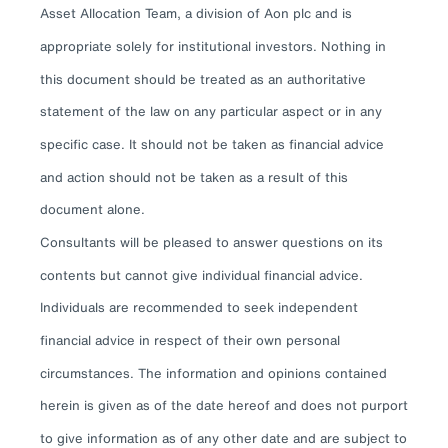
Asset Allocation Team, a division of Aon plc and is
appropriate solely for institutional investors. Nothing in
this document should be treated as an authoritative
statement of the law on any particular aspect or in any
specific case. It should not be taken as financial advice
and action should not be taken as a result of this
document alone.
Consultants will be pleased to answer questions on its
contents but cannot give individual financial advice.
Individuals are recommended to seek independent
financial advice in respect of their own personal
circumstances. The information and opinions contained
herein is given as of the date hereof and does not purport
to give information as of any other date and are subject to