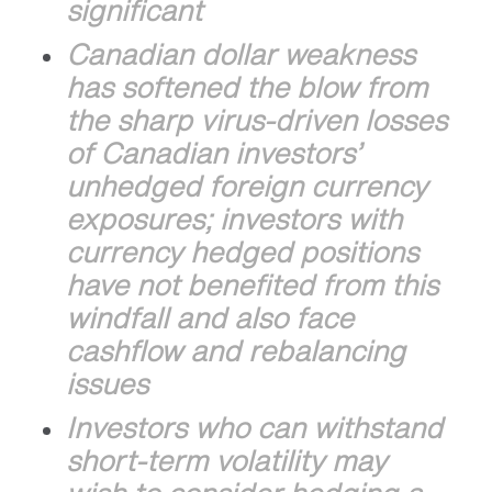
significant
Canadian dollar weakness
has softened the blow from
the sharp virus-driven losses
of Canadian investors’
unhedged foreign currency
exposures; investors with
currency hedged positions
have not benefited from this
windfall and also face
cashflow and rebalancing
issues
Investors who can withstand
short-term volatility may