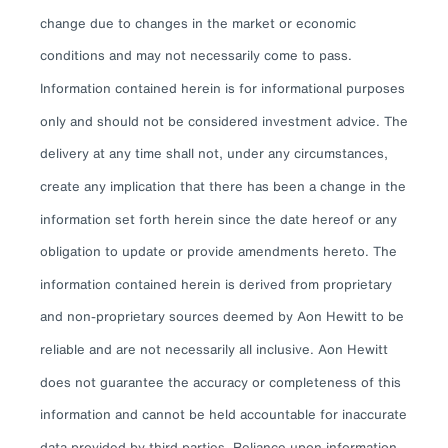
change due to changes in the market or economic
conditions and may not necessarily come to pass.
Information contained herein is for informational purposes
only and should not be considered investment advice. The
delivery at any time shall not, under any circumstances,
create any implication that there has been a change in the
information set forth herein since the date hereof or any
obligation to update or provide amendments hereto. The
information contained herein is derived from proprietary
and non-proprietary sources deemed by Aon Hewitt to be
reliable and are not necessarily all inclusive. Aon Hewitt
does not guarantee the accuracy or completeness of this
information and cannot be held accountable for inaccurate
data provided by third parties. Reliance upon information