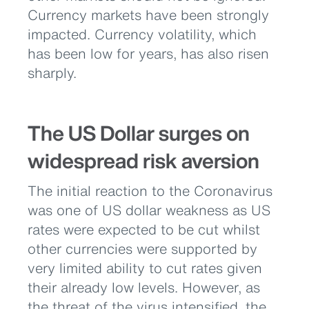
Currency markets have been strongly
impacted. Currency volatility, which
has been low for years, has also risen
sharply.
The US Dollar surges on
widespread risk aversion
The initial reaction to the Coronavirus
was one of US dollar weakness as US
rates were expected to be cut whilst
other currencies were supported by
very limited ability to cut rates given
their already low levels. However, as
the threat of the virus intensified, the