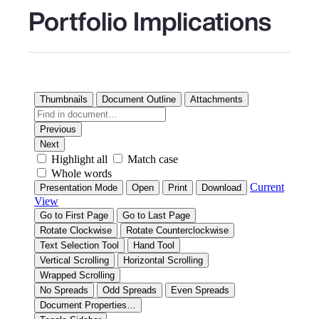
Portfolio Implications