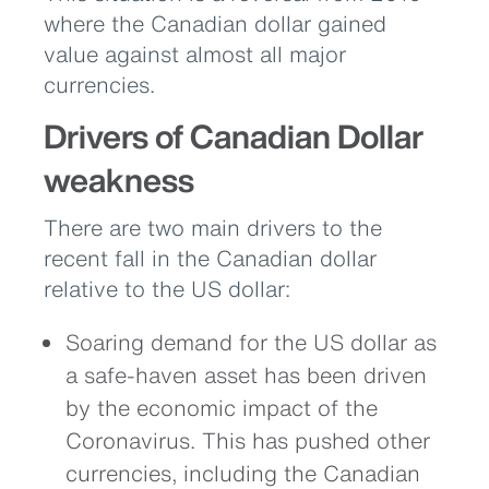
where the Canadian dollar gained
value against almost all major
currencies.
Drivers of Canadian Dollar
weakness
There are two main drivers to the
recent fall in the Canadian dollar
relative to the US dollar:
Soaring demand for the US dollar as
a safe-haven asset has been driven
by the economic impact of the
Coronavirus. This has pushed other
currencies, including the Canadian