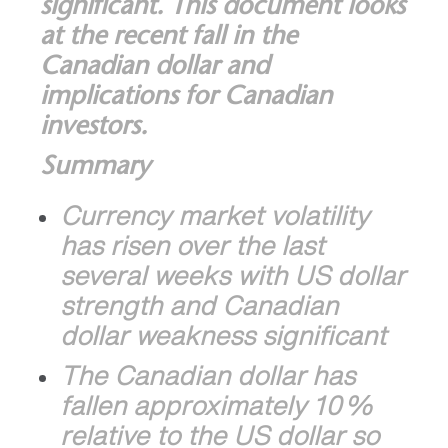
significant. This document looks
at the recent fall in the
Canadian dollar and
implications for Canadian
investors.
Summary
Currency market volatility
has risen over the last
several weeks with US dollar
strength and Canadian
dollar weakness significant
The Canadian dollar has
fallen approximately 10%
relative to the US dollar so