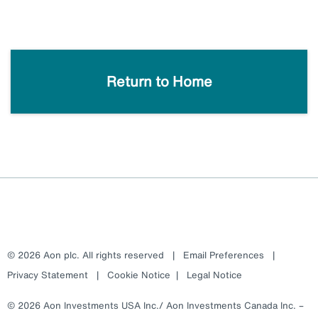
Return to Home
© 2026 Aon plc. All rights reserved
|
Email Preferences
|
Privacy Statement
|
Cookie Notice
|
Legal Notice
© 2026 Aon Investments USA Inc./ Aon Investments Canada Inc. –