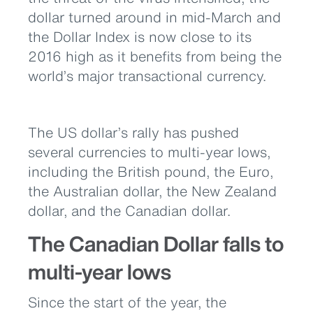
dollar turned around in mid-March and
the Dollar Index is now close to its
2016 high as it benefits from being the
world’s major transactional currency.
The US dollar’s rally has pushed
several currencies to multi-year lows,
including the British pound, the Euro,
the Australian dollar, the New Zealand
dollar, and the Canadian dollar.
The Canadian Dollar falls to
multi-year lows
Since the start of the year, the