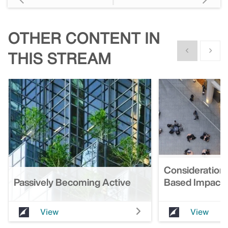
OTHER CONTENT IN
Show previous
Show n
THIS STREAM
Considerations
Passively Becoming Active
Based Impact 
View
View