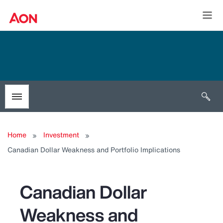
Togg
Open 
Toggle menubar
Home
Investment
Canadian Dollar Weakness and Portfolio Implications
Canadian Dollar
Weakness and