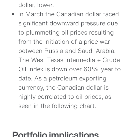
dollar, lower.
In March the Canadian dollar faced
significant downward pressure due
to plummeting oil prices resulting
from the initiation of a price war
between Russia and Saudi Arabia.
The West Texas Intermediate Crude
Oil Index is down over 60% year to
date. As a petroleum exporting
currency, the Canadian dollar is
highly correlated to oil prices, as
seen in the following chart.
Portfolio implications