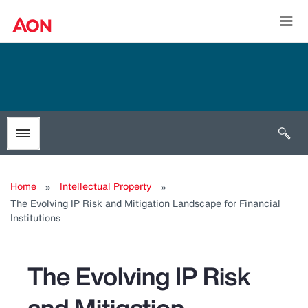
Togg
Open 
Toggle menubar
Home
Intellectual Property
The Evolving IP Risk and Mitigation Landscape for Financial
Institutions
The Evolving IP Risk
and Mitigation