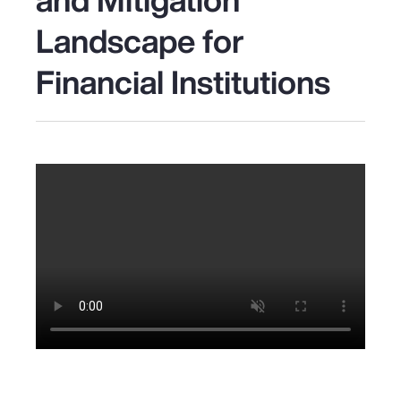
Landscape for
Financial Institutions