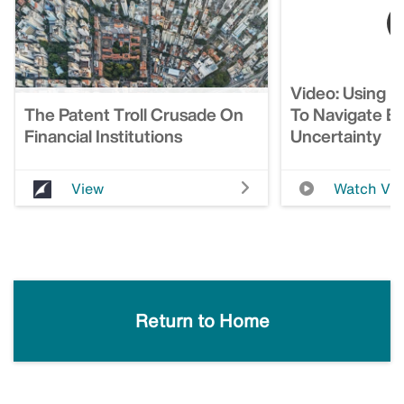
Video: Using I
The Patent Troll Crusade On
To Navigate E
Financial Institutions
Uncertainty
View
Watch Vi
Return to Home