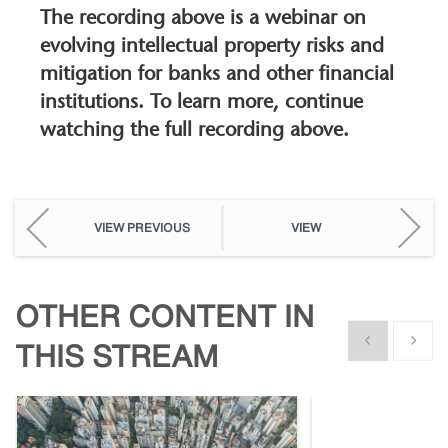
The recording above is a webinar on
evolving intellectual property risks and
mitigation for banks and other financial
institutions. To learn more, continue
watching the full recording above.
VIEW PREVIOUS
VIEW
OTHER CONTENT IN
Show previous
Show n
THIS STREAM