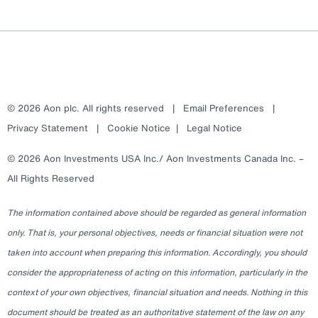
© 2026 Aon plc. All rights reserved
|
Email Preferences
|
Privacy Statement
|
Cookie Notice
|
Legal Notice
© 2026 Aon Investments USA Inc./ Aon Investments Canada Inc. –
All Rights Reserved
The information contained above should be regarded as general information
only. That is, your personal objectives, needs or financial situation were not
taken into account when preparing this information. Accordingly, you should
consider the appropriateness of acting on this information, particularly in the
context of your own objectives, financial situation and needs. Nothing in this
document should be treated as an authoritative statement of the law on any