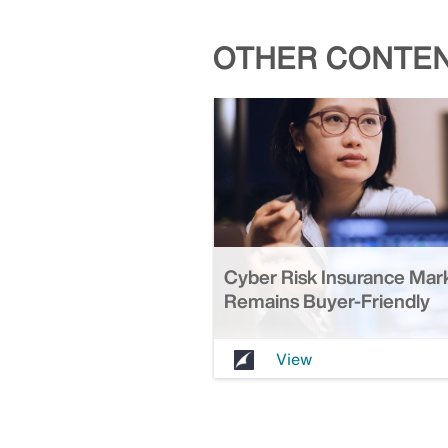
OTHER CONTEN
Cyber Risk Insurance Mar
Remains Buyer-Friendly
View