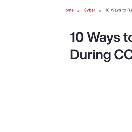
Home
Cyber
10 Ways to R
R
10 Ways t
During C