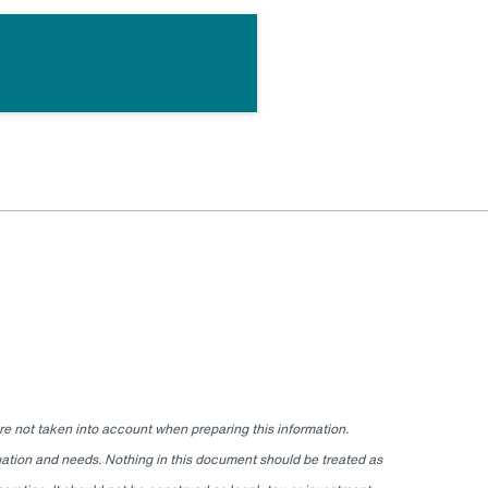
re not taken into account when preparing this information.
ituation and needs. Nothing in this document should be treated as