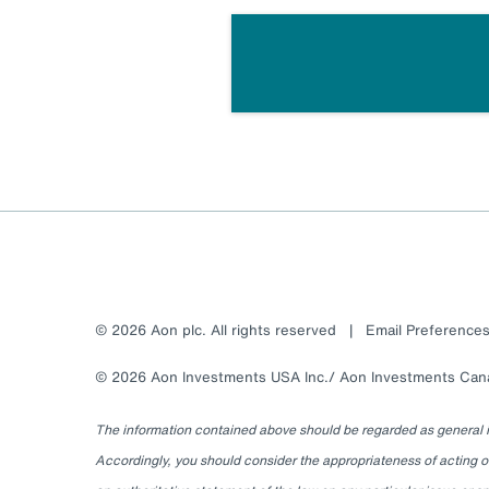
© 2026 Aon plc. All rights reserved
|
Email Preference
© 2026 Aon Investments USA Inc./ Aon Investments Canad
The information contained above should be regarded as general inf
Accordingly, you should consider the appropriateness of acting on